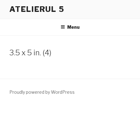
Skip
ATELIERUL 5
to
content
Menu
3.5 x 5 in. (4)
Proudly powered by WordPress