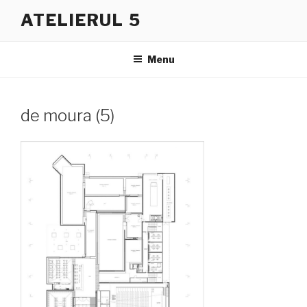
Skip
ATELIERUL 5
to
content
Menu
de moura (5)