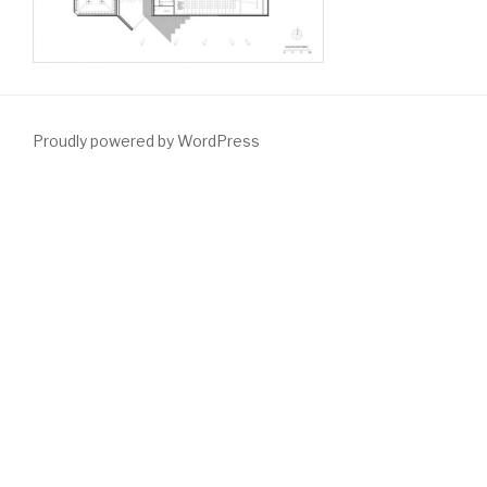
Proudly powered by WordPress