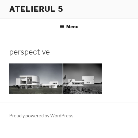
Skip
ATELIERUL 5
to
content
Menu
perspective
Proudly powered by WordPress