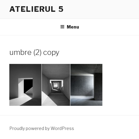
Skip
ATELIERUL 5
to
content
Menu
umbre (2) copy
Proudly powered by WordPress